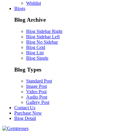
Wishlist
Blogs
Blog Archive
Blog Sidebar Right
Blog Sidebar Left
Blog No Sidebar
Blog Grid
Blog List
Blog Single
Blog Types
Standard Post
Image Post
Video Post
Audio Post
Gallery Post
Contact Us
Purchase Now
Blog Detail