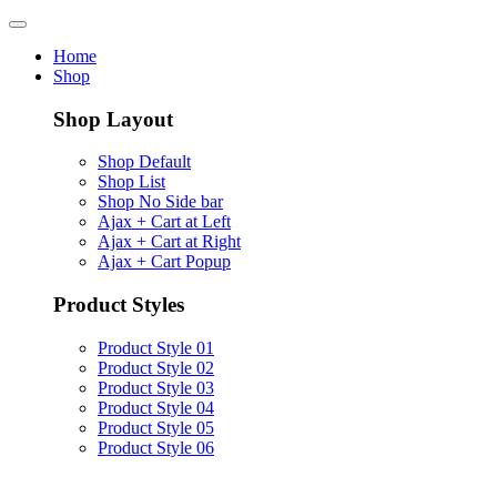
Home
Shop
Shop Layout
Shop Default
Shop List
Shop No Side bar
Ajax + Cart at Left
Ajax + Cart at Right
Ajax + Cart Popup
Product Styles
Product Style 01
Product Style 02
Product Style 03
Product Style 04
Product Style 05
Product Style 06