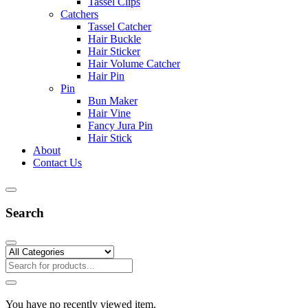
Tassel Clips
Catchers
Tassel Catcher
Hair Buckle
Hair Sticker
Hair Volume Catcher
Hair Pin
Pin
Bun Maker
Hair Vine
Fancy Jura Pin
Hair Stick
About
Contact Us
Search
You have no recently viewed item.