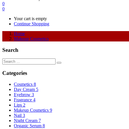
0
0
Your cart is empty
Continue Shopping
Home
Makeup Cosmetics
Search
Categories
Cosmetics
8
Day Cream
5
Eyebrow
3
Fragrance
4
Lips
2
Makeup Cosmetics
9
Nail
3
Night Cream
7
Organic Serum
8