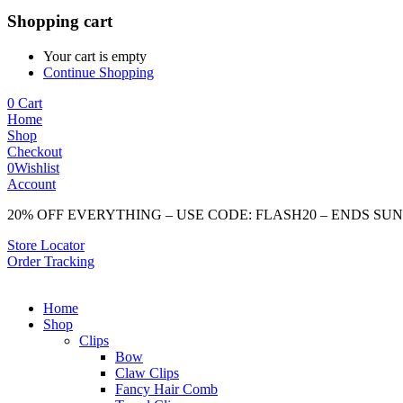
Shopping cart
Your cart is empty
Continue Shopping
0
Cart
Home
Shop
Checkout
0
Wishlist
Account
20% OFF EVERYTHING – USE CODE: FLASH20 – ENDS SU
Store Locator
Order Tracking
Home
Shop
Clips
Bow
Claw Clips
Fancy Hair Comb