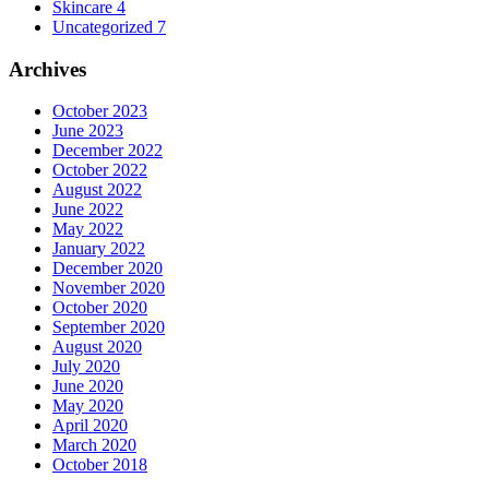
Skincare
4
Uncategorized
7
Archives
October 2023
June 2023
December 2022
October 2022
August 2022
June 2022
May 2022
January 2022
December 2020
November 2020
October 2020
September 2020
August 2020
July 2020
June 2020
May 2020
April 2020
March 2020
October 2018