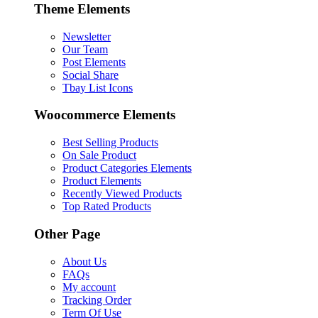
Theme Elements
Newsletter
Our Team
Post Elements
Social Share
Tbay List Icons
Woocommerce Elements
Best Selling Products
On Sale Product
Product Categories Elements
Product Elements
Recently Viewed Products
Top Rated Products
Other Page
About Us
FAQs
My account
Tracking Order
Term Of Use