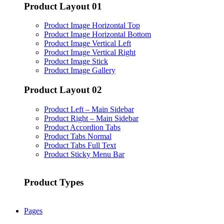
Product Layout 01
Product Image Horizontal Top
Product Image Horizontal Bottom
Product Image Vertical Left
Product Image Vertical Right
Product Image Stick
Product Image Gallery
Product Layout 02
Product Left – Main Sidebar
Product Right – Main Sidebar
Product Accordion Tabs
Product Tabs Normal
Product Tabs Full Text
Product Sticky Menu Bar
Product Types
Pages