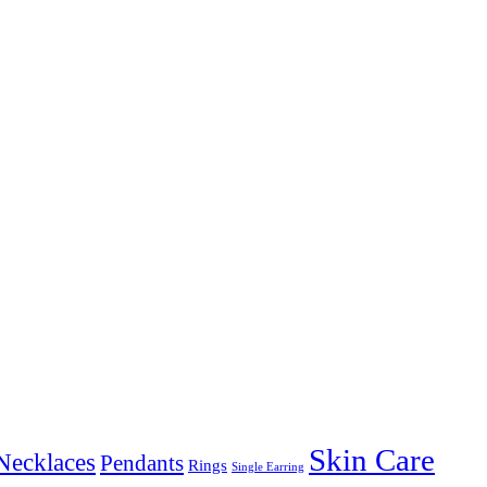
Skin Care
Necklaces
Pendants
Rings
Single Earring