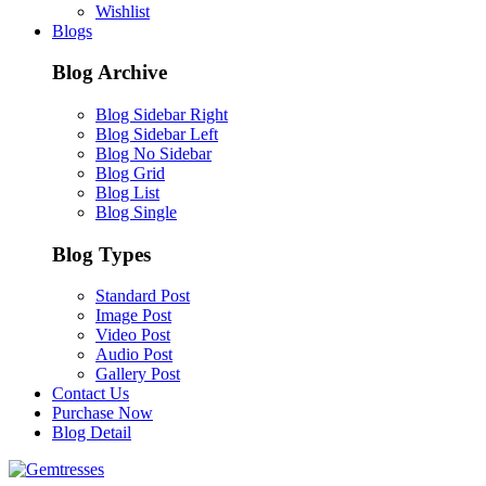
Wishlist
Blogs
Blog Archive
Blog Sidebar Right
Blog Sidebar Left
Blog No Sidebar
Blog Grid
Blog List
Blog Single
Blog Types
Standard Post
Image Post
Video Post
Audio Post
Gallery Post
Contact Us
Purchase Now
Blog Detail