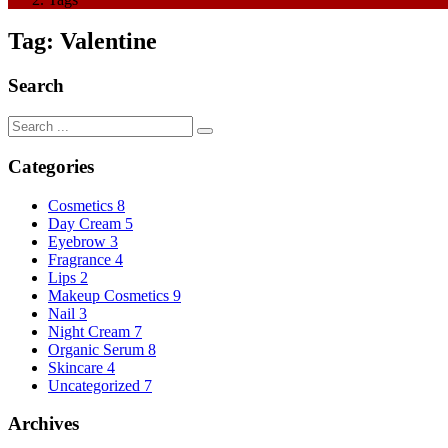
Tag:
Valentine
Search
Categories
Cosmetics
8
Day Cream
5
Eyebrow
3
Fragrance
4
Lips
2
Makeup Cosmetics
9
Nail
3
Night Cream
7
Organic Serum
8
Skincare
4
Uncategorized
7
Archives