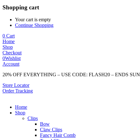
Shopping cart
Your cart is empty
Continue Shopping
0
Cart
Home
Shop
Checkout
0
Wishlist
Account
20% OFF EVERYTHING – USE CODE: FLASH20 – ENDS SU
Store Locator
Order Tracking
Home
Shop
Clips
Bow
Claw Clips
Fancy Hair Comb