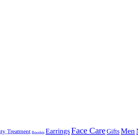
Face Care
Men
Earrings
Gifts
ty Treatment
Bracelets