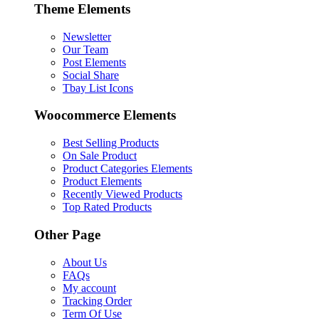
Theme Elements
Newsletter
Our Team
Post Elements
Social Share
Tbay List Icons
Woocommerce Elements
Best Selling Products
On Sale Product
Product Categories Elements
Product Elements
Recently Viewed Products
Top Rated Products
Other Page
About Us
FAQs
My account
Tracking Order
Term Of Use