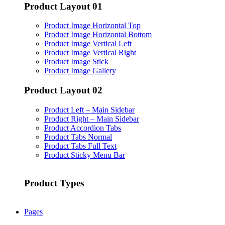
Product Layout 01
Product Image Horizontal Top
Product Image Horizontal Bottom
Product Image Vertical Left
Product Image Vertical Right
Product Image Stick
Product Image Gallery
Product Layout 02
Product Left – Main Sidebar
Product Right – Main Sidebar
Product Accordion Tabs
Product Tabs Normal
Product Tabs Full Text
Product Sticky Menu Bar
Product Types
Pages