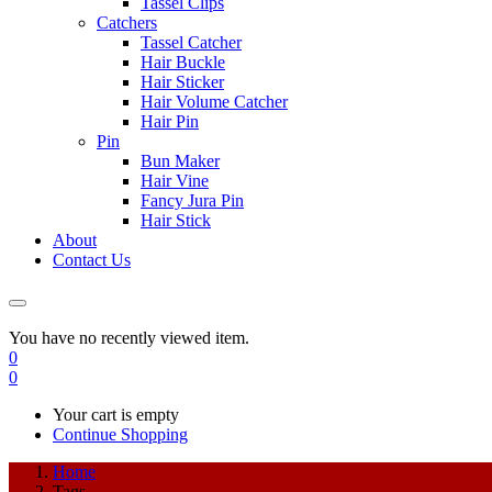
Tassel Clips
Catchers
Tassel Catcher
Hair Buckle
Hair Sticker
Hair Volume Catcher
Hair Pin
Pin
Bun Maker
Hair Vine
Fancy Jura Pin
Hair Stick
About
Contact Us
You have no recently viewed item.
0
0
Your cart is empty
Continue Shopping
Home
Tags