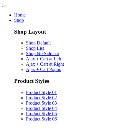
Home
Shop
Shop Layout
Shop Default
Shop List
Shop No Side bar
Ajax + Cart at Left
Ajax + Cart at Right
Ajax + Cart Popup
Product Styles
Product Style 01
Product Style 02
Product Style 03
Product Style 04
Product Style 05
Product Style 06