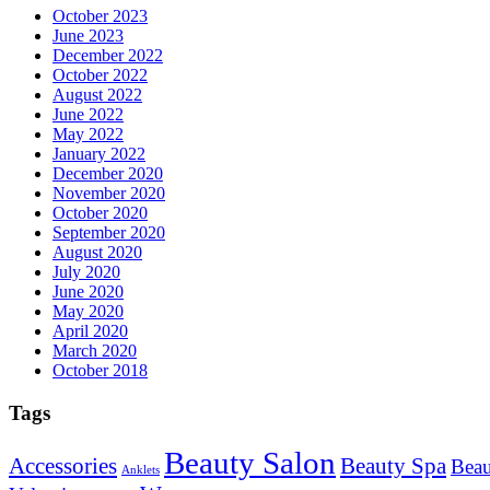
October 2023
June 2023
December 2022
October 2022
August 2022
June 2022
May 2022
January 2022
December 2020
November 2020
October 2020
September 2020
August 2020
July 2020
June 2020
May 2020
April 2020
March 2020
October 2018
Tags
Beauty Salon
Accessories
Beauty Spa
Beau
Anklets