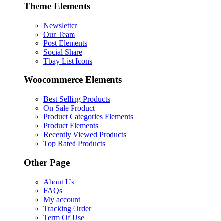
Theme Elements
Newsletter
Our Team
Post Elements
Social Share
Tbay List Icons
Woocommerce Elements
Best Selling Products
On Sale Product
Product Categories Elements
Product Elements
Recently Viewed Products
Top Rated Products
Other Page
About Us
FAQs
My account
Tracking Order
Term Of Use