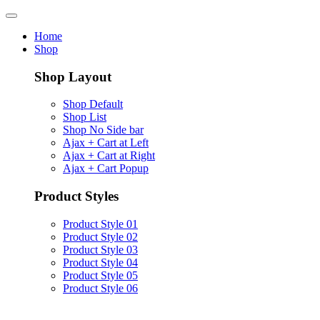
Home
Shop
Shop Layout
Shop Default
Shop List
Shop No Side bar
Ajax + Cart at Left
Ajax + Cart at Right
Ajax + Cart Popup
Product Styles
Product Style 01
Product Style 02
Product Style 03
Product Style 04
Product Style 05
Product Style 06