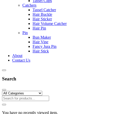
Tassel Clips
Catchers
Tassel Catcher
Hair Buckle
Hair Sticker
Hair Volume Catcher
Hair Pin
Pin
Bun Maker
Hair Vine
Fancy Jura Pin
Hair Stick
About
Contact Us
Search
You have no recently viewed item.