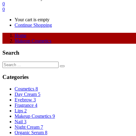
0
0
Your cart is empty
Continue Shopping
Home
Makeup Cosmetics
Search
Categories
Cosmetics
8
Day Cream
5
Eyebrow
3
Fragrance
4
Lips
2
Makeup Cosmetics
9
Nail
3
Night Cream
7
Organic Serum
8