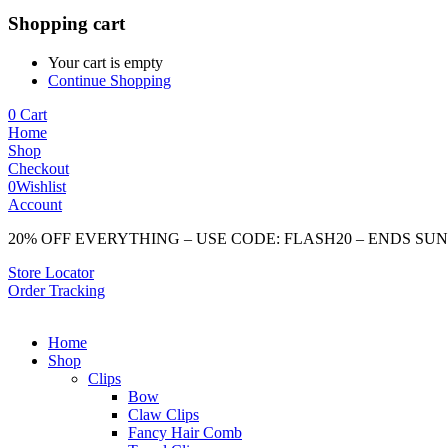
Shopping cart
Your cart is empty
Continue Shopping
0
Cart
Home
Shop
Checkout
0
Wishlist
Account
20% OFF EVERYTHING – USE CODE: FLASH20 – ENDS SU
Store Locator
Order Tracking
Home
Shop
Clips
Bow
Claw Clips
Fancy Hair Comb