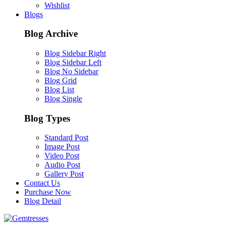
Wishlist
Blogs
Blog Archive
Blog Sidebar Right
Blog Sidebar Left
Blog No Sidebar
Blog Grid
Blog List
Blog Single
Blog Types
Standard Post
Image Post
Video Post
Audio Post
Gallery Post
Contact Us
Purchase Now
Blog Detail