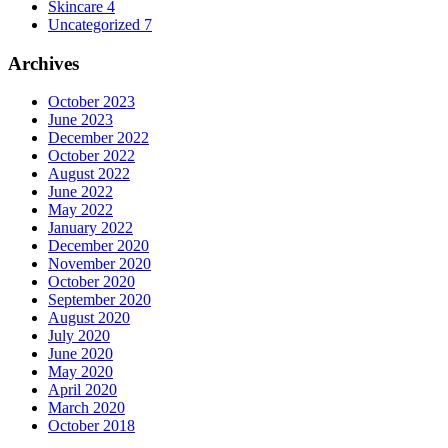
Skincare
4
Uncategorized
7
Archives
October 2023
June 2023
December 2022
October 2022
August 2022
June 2022
May 2022
January 2022
December 2020
November 2020
October 2020
September 2020
August 2020
July 2020
June 2020
May 2020
April 2020
March 2020
October 2018