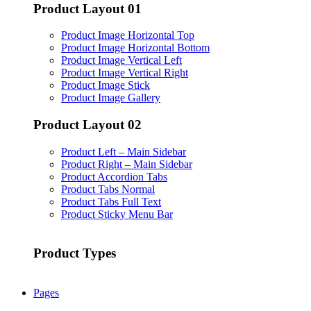
Product Layout 01
Product Image Horizontal Top
Product Image Horizontal Bottom
Product Image Vertical Left
Product Image Vertical Right
Product Image Stick
Product Image Gallery
Product Layout 02
Product Left – Main Sidebar
Product Right – Main Sidebar
Product Accordion Tabs
Product Tabs Normal
Product Tabs Full Text
Product Sticky Menu Bar
Product Types
Pages