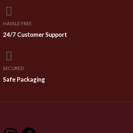
HASSLE FREE
24/7 Customer Support
SECURED
Safe Packaging