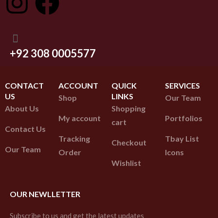
+92 308 0005577
CONTACT
ACCOUNT
QUICK
SERVICES
US
LINKS
Shop
Our Team
About Us
Shopping
My account
Portfolios
cart
Contact Us
Tracking
Tbay List
Checkout
Our Team
Order
Icons
Wishlist
OUR NEWLLETTER
Subscribe to us and get the latest updates