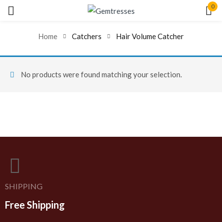
0
Sign in
Home
Catchers
Hair Volume Catcher
No products were found matching your selection.
Remember me
Lost password?
Log In
Create an account
SHIPPING
Free Shipping