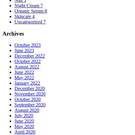
Nail
3
Night Cream
7
Organic Serum
8
Skincare
4
Uncategorized
7
Archives
October 2023
June 2023
December 2022
October 2022
August 2022
June 2022
May 2022
January 2022
December 2020
November 2020
October 2020
September 2020
August 2020
July 2020
June 2020
May 2020
April 2020