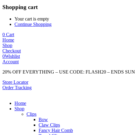
Shopping cart
Your cart is empty
Continue Shopping
0
Cart
Home
Shop
Checkout
0
Wishlist
Account
20% OFF EVERYTHING – USE CODE: FLASH20 – ENDS SU
Store Locator
Order Tracking
Home
Shop
Clips
Bow
Claw Clips
Fancy Hair Comb