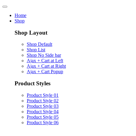
Home
Shop
Shop Layout
Shop Default
Shop List
Shop No Side bar
Ajax + Cart at Left
Ajax + Cart at Right
Ajax + Cart Popup
Product Styles
Product Style 01
Product Style 02
Product Style 03
Product Style 04
Product Style 05
Product Style 06