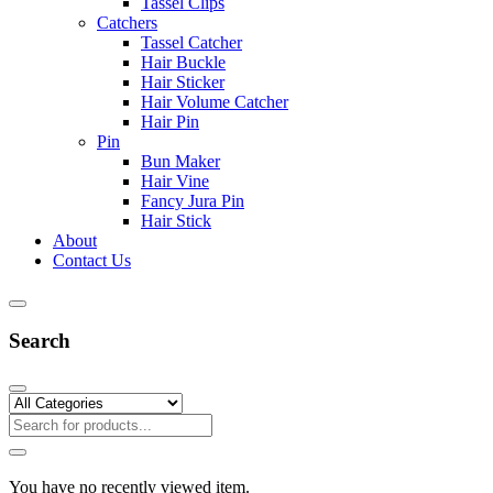
Tassel Clips
Catchers
Tassel Catcher
Hair Buckle
Hair Sticker
Hair Volume Catcher
Hair Pin
Pin
Bun Maker
Hair Vine
Fancy Jura Pin
Hair Stick
About
Contact Us
Search
You have no recently viewed item.