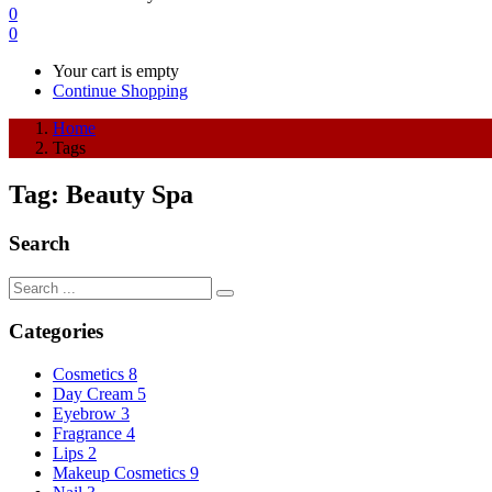
0
0
Your cart is empty
Continue Shopping
Home
Tags
Tag:
Beauty Spa
Search
Categories
Cosmetics
8
Day Cream
5
Eyebrow
3
Fragrance
4
Lips
2
Makeup Cosmetics
9