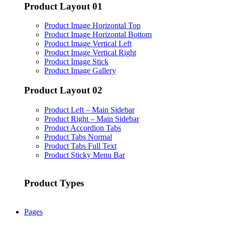
Product Layout 01
Product Image Horizontal Top
Product Image Horizontal Bottom
Product Image Vertical Left
Product Image Vertical Right
Product Image Stick
Product Image Gallery
Product Layout 02
Product Left – Main Sidebar
Product Right – Main Sidebar
Product Accordion Tabs
Product Tabs Normal
Product Tabs Full Text
Product Sticky Menu Bar
Product Types
Pages