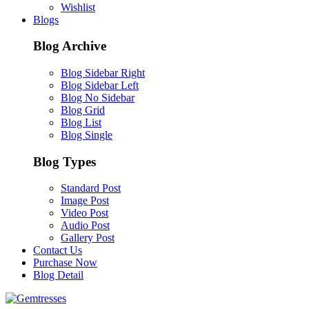
Wishlist
Blogs
Blog Archive
Blog Sidebar Right
Blog Sidebar Left
Blog No Sidebar
Blog Grid
Blog List
Blog Single
Blog Types
Standard Post
Image Post
Video Post
Audio Post
Gallery Post
Contact Us
Purchase Now
Blog Detail