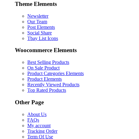
Theme Elements
Newsletter
Our Team
Post Elements
Social Share
Tbay List Icons
Woocommerce Elements
Best Selling Products
On Sale Product
Product Categories Elements
Product Elements
Recently Viewed Products
Top Rated Products
Other Page
About Us
FAQs
My account
Tracking Order
Term Of Use