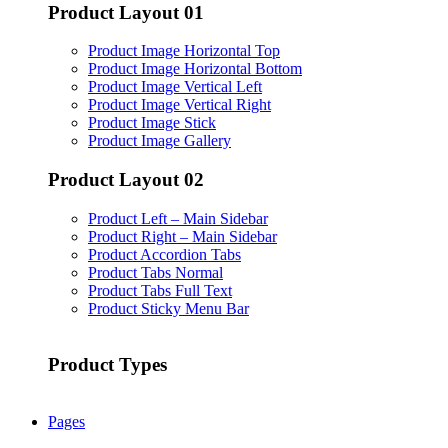
Product Layout 01
Product Image Horizontal Top
Product Image Horizontal Bottom
Product Image Vertical Left
Product Image Vertical Right
Product Image Stick
Product Image Gallery
Product Layout 02
Product Left – Main Sidebar
Product Right – Main Sidebar
Product Accordion Tabs
Product Tabs Normal
Product Tabs Full Text
Product Sticky Menu Bar
Product Types
Pages