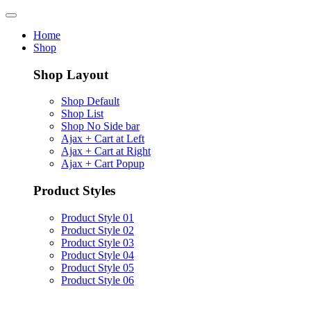
Home
Shop
Shop Layout
Shop Default
Shop List
Shop No Side bar
Ajax + Cart at Left
Ajax + Cart at Right
Ajax + Cart Popup
Product Styles
Product Style 01
Product Style 02
Product Style 03
Product Style 04
Product Style 05
Product Style 06