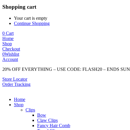
Shopping cart
Your cart is empty
Continue Shopping
0
Cart
Home
Shop
Checkout
0
Wishlist
Account
20% OFF EVERYTHING – USE CODE: FLASH20 – ENDS SU
Store Locator
Order Tracking
Home
Shop
Clips
Bow
Claw Clips
Fancy Hair Comb