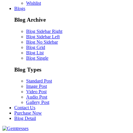
Wishlist
Blogs
Blog Archive
Blog Sidebar Right
Blog Sidebar Left
Blog No Sidebar
Blog Grid
Blog List
Blog Single
Blog Types
Standard Post
Image Post
Video Post
Audio Post
Gallery Post
Contact Us
Purchase Now
Blog Detail