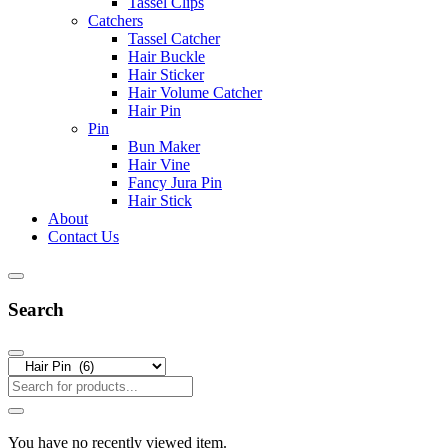
Tassel Clips
Catchers
Tassel Catcher
Hair Buckle
Hair Sticker
Hair Volume Catcher
Hair Pin
Pin
Bun Maker
Hair Vine
Fancy Jura Pin
Hair Stick
About
Contact Us
Search
You have no recently viewed item.