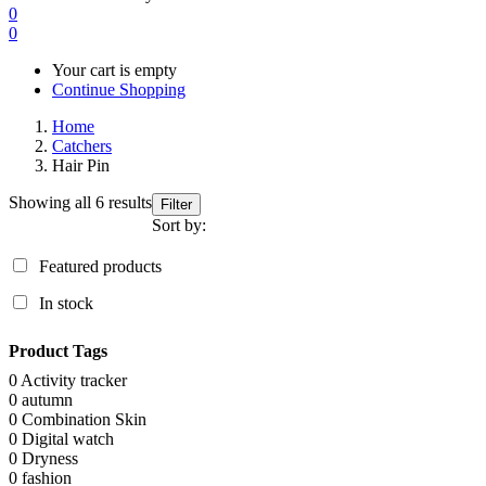
0
0
Your cart is empty
Continue Shopping
Home
Catchers
Hair Pin
Showing all 6 results
Filter
Sort by:
Featured products
In stock
Product Tags
0
Activity tracker
0
autumn
0
Combination Skin
0
Digital watch
0
Dryness
0
fashion