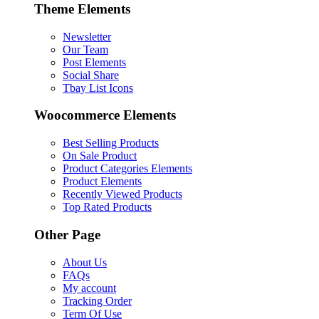
Theme Elements
Newsletter
Our Team
Post Elements
Social Share
Tbay List Icons
Woocommerce Elements
Best Selling Products
On Sale Product
Product Categories Elements
Product Elements
Recently Viewed Products
Top Rated Products
Other Page
About Us
FAQs
My account
Tracking Order
Term Of Use