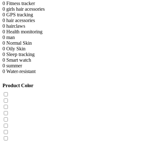
0
Fitness tracker
0
girls hair acessories
0
GPS tracking
0
hair acessories
0
hairclaws
0
Health monitoring
0
man
0
Normal Skin
0
Oily Skin
0
Sleep tracking
0
Smart watch
0
summer
0
Water-resistant
Product Color