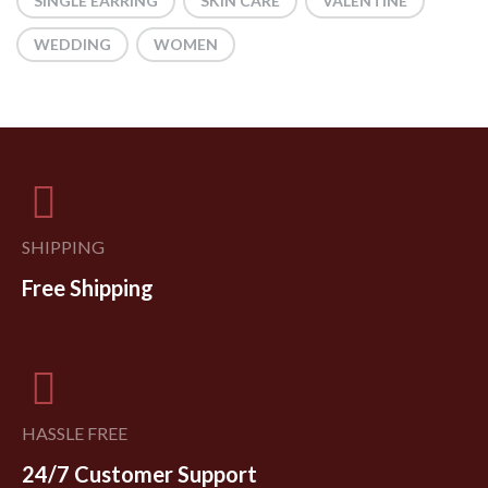
SINGLE EARRING
SKIN CARE
VALENTINE
WEDDING
WOMEN
SHIPPING
Free Shipping
HASSLE FREE
24/7 Customer Support