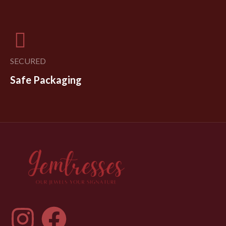
SECURED
Safe Packaging