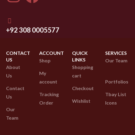
+92 308 0005577
CONTACT
ACCOUNT
QUICK
SERVICES
US
LINKS
Shop
Our Team
About
Shopping
My
Us
cart
account
Portfolios
Contact
Checkout
Tracking
Tbay List
Us
Wishlist
Order
Icons
Our
Team