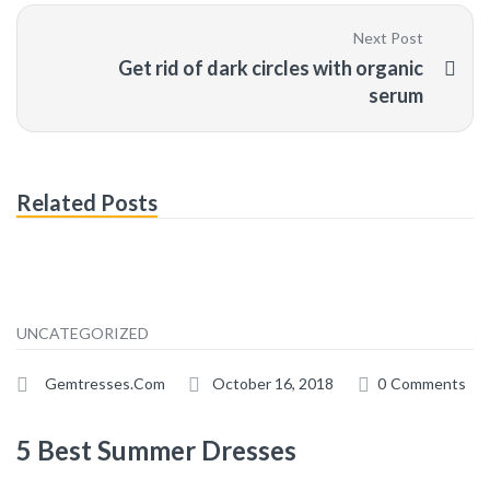
Next Post
Get rid of dark circles with organic
serum
Related Posts
UNCATEGORIZED
Gemtresses.com
October 16, 2018
0
Comments
5 Best Summer Dresses