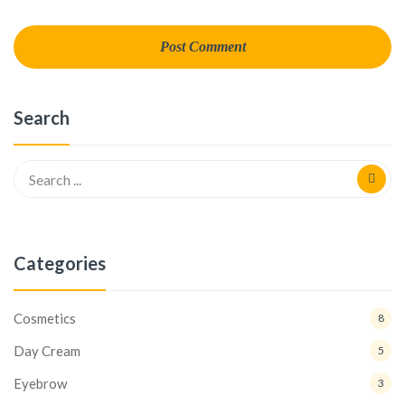
Search
Categories
Cosmetics
8
Day Cream
5
Eyebrow
3