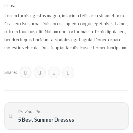
risus.
Lorem turpis egestas magna, in lacinia felis arcu sit amet arcu.
Cras eu risus urna. Duis lorem sapien, congue eget nisl sit amet,
rutrum faucibus elit. Nullam non tortor massa. Proin ligula leo,
hendrerit quis tincidunt a, sodales eget ligula. Donec ornare
molestie vehicula. Duis feugiat iaculis. Fusce fermentum ipsum.
Share:
Previous Post
5 Best Summer Dresses