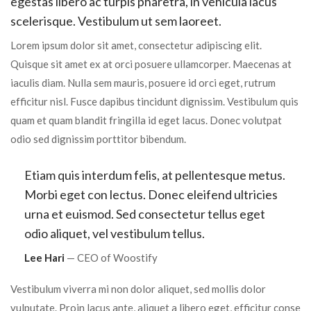
egestas libero ac turpis pharetra, in vehicula lacus
scelerisque. Vestibulum ut sem laoreet.
Lorem ipsum dolor sit amet, consectetur adipiscing elit.
Quisque sit amet ex at orci posuere ullamcorper. Maecenas at
iaculis diam. Nulla sem mauris, posuere id orci eget, rutrum
efficitur nisl. Fusce dapibus tincidunt dignissim. Vestibulum quis
quam et quam blandit fringilla id eget lacus. Donec volutpat
odio sed dignissim porttitor bibendum.
Etiam quis interdum felis, at pellentesque metus.
Morbi eget con lectus. Donec eleifend ultricies
urna et euismod. Sed consectetur tellus eget
odio aliquet, vel vestibulum tellus.
Lee Hari
— CEO of Woostify
Vestibulum viverra mi non dolor aliquet, sed mollis dolor
vulputate. Proin lacus ante, aliquet a libero eget, efficitur conse