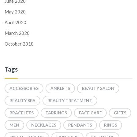
June 2020
May 2020
April 2020
March 2020
October 2018
Tags
ACCESSORIES
ANKLETS
BEAUTY SALON
BEAUTY SPA
BEAUTY TREATMENT
BRACELETS
EARRINGS
FACE CARE
GIFTS
MEN
NECKLACES
PENDANTS
RINGS