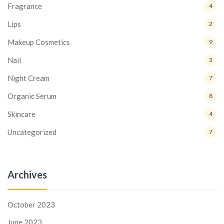
Fragrance
4
Lips
2
Makeup Cosmetics
9
Nail
3
Night Cream
7
Organic Serum
8
Skincare
4
Uncategorized
7
Archives
October 2023
June 2023