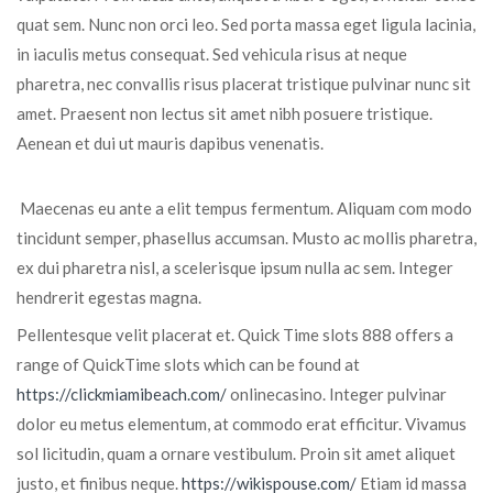
quat sem. Nunc non orci leo. Sed porta massa eget ligula lacinia,
in iaculis metus consequat. Sed vehicula risus at neque
pharetra, nec convallis risus placerat tristique pulvinar nunc sit
amet. Praesent non lectus sit amet nibh posuere tristique.
Aenean et dui ut mauris dapibus venenatis.
Maecenas eu ante a elit tempus fermentum. Aliquam com modo
tincidunt semper, phasellus accumsan. Musto ac mollis pharetra,
ex dui pharetra nisl, a scelerisque ipsum nulla ac sem. Integer
hendrerit egestas magna.
Pellentesque velit placerat et. Quick Time slots 888 offers a
range of QuickTime slots which can be found at
https://clickmiamibeach.com/
onlinecasino. Integer pulvinar
dolor eu metus elementum, at commodo erat efficitur. Vivamus
sol licitudin, quam a ornare vestibulum. Proin sit amet aliquet
justo, et finibus neque.
https://wikispouse.com/
Etiam id massa