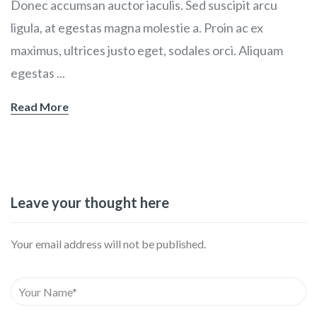
Donec accumsan auctor iaculis. Sed suscipit arcu
ligula, at egestas magna molestie a. Proin ac ex
maximus, ultrices justo eget, sodales orci. Aliquam
egestas ...
Read More
Leave your thought here
Your email address will not be published.