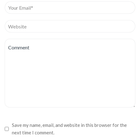
Save my name, email, and website in this browser for the
next time I comment.