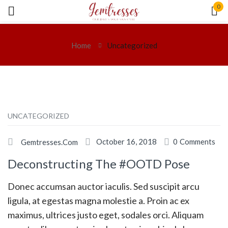
0
Sign in
Home
Uncategorized
UNCATEGORIZED
Remember me
Lost password?
October 16, 2018
0
Comments
Gemtresses.com
Log In
Deconstructing The #OOTD Pose
Create an account
Donec accumsan auctor iaculis. Sed suscipit arcu
ligula, at egestas magna molestie a. Proin ac ex
maximus, ultrices justo eget, sodales orci. Aliquam