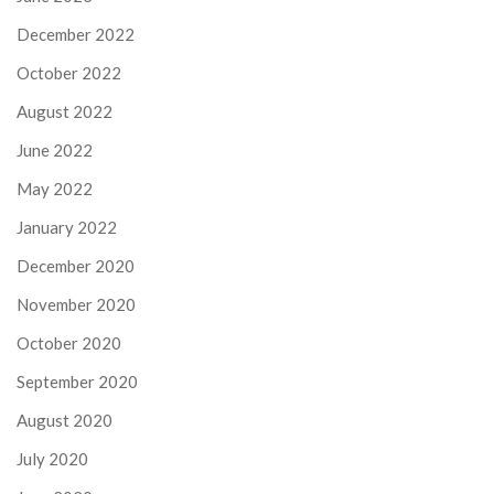
December 2022
October 2022
August 2022
June 2022
May 2022
January 2022
December 2020
November 2020
October 2020
September 2020
August 2020
July 2020