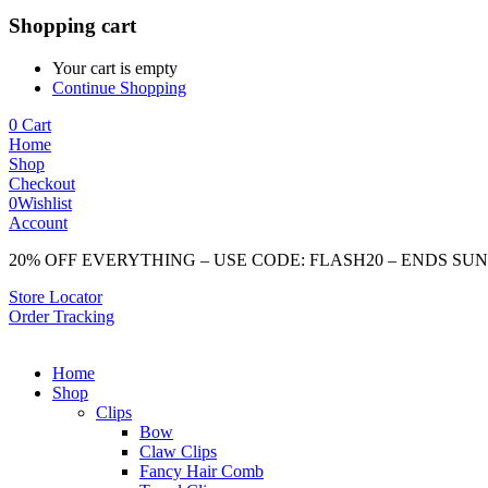
Shopping cart
Your cart is empty
Continue Shopping
0
Cart
Home
Shop
Checkout
0
Wishlist
Account
20% OFF EVERYTHING – USE CODE: FLASH20 – ENDS SU
Store Locator
Order Tracking
Home
Shop
Clips
Bow
Claw Clips
Fancy Hair Comb