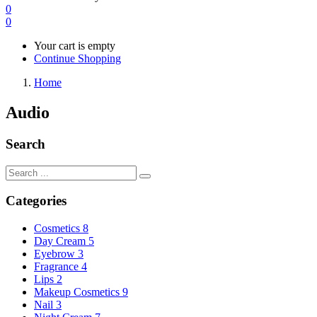
0
0
Your cart is empty
Continue Shopping
Home
Audio
Search
Categories
Cosmetics
8
Day Cream
5
Eyebrow
3
Fragrance
4
Lips
2
Makeup Cosmetics
9
Nail
3