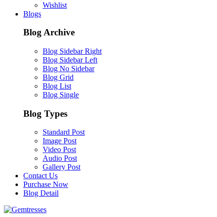
Wishlist
Blogs
Blog Archive
Blog Sidebar Right
Blog Sidebar Left
Blog No Sidebar
Blog Grid
Blog List
Blog Single
Blog Types
Standard Post
Image Post
Video Post
Audio Post
Gallery Post
Contact Us
Purchase Now
Blog Detail