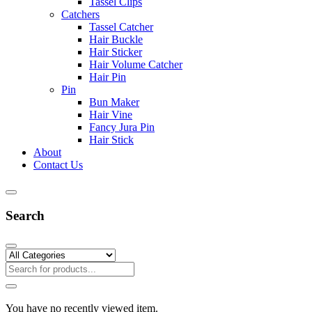
Tassel Clips
Catchers
Tassel Catcher
Hair Buckle
Hair Sticker
Hair Volume Catcher
Hair Pin
Pin
Bun Maker
Hair Vine
Fancy Jura Pin
Hair Stick
About
Contact Us
Search
You have no recently viewed item.