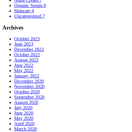
Night Cream
7
Organic Serum
8
Skincare
4
Uncategorized
7
Archives
October 2023
June 2023
December 2022
October 2022
August 2022
June 2022
May 2022
January 2022
December 2020
November 2020
October 2020
September 2020
August 2020
July 2020
June 2020
May 2020
April 2020
March 2020