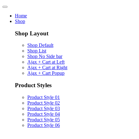
Home
Shop
Shop Layout
Shop Default
Shop List
Shop No Side bar
Ajax + Cart at Left
Ajax + Cart at Right
Ajax + Cart Popup
Product Styles
Product Style 01
Product Style 02
Product Style 03
Product Style 04
Product Style 05
Product Style 06