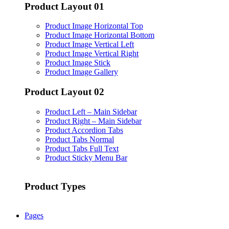
Product Layout 01
Product Image Horizontal Top
Product Image Horizontal Bottom
Product Image Vertical Left
Product Image Vertical Right
Product Image Stick
Product Image Gallery
Product Layout 02
Product Left – Main Sidebar
Product Right – Main Sidebar
Product Accordion Tabs
Product Tabs Normal
Product Tabs Full Text
Product Sticky Menu Bar
Product Types
Pages