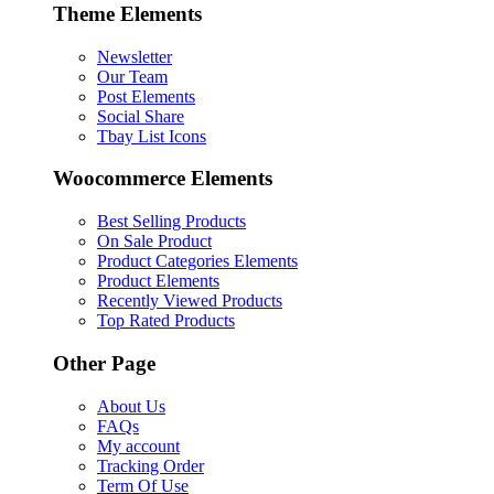
Theme Elements
Newsletter
Our Team
Post Elements
Social Share
Tbay List Icons
Woocommerce Elements
Best Selling Products
On Sale Product
Product Categories Elements
Product Elements
Recently Viewed Products
Top Rated Products
Other Page
About Us
FAQs
My account
Tracking Order
Term Of Use