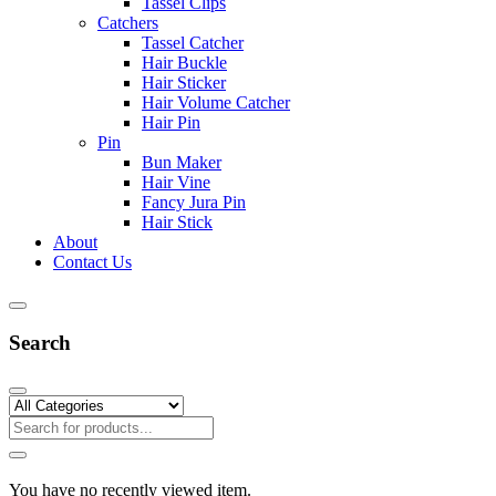
Tassel Clips
Catchers
Tassel Catcher
Hair Buckle
Hair Sticker
Hair Volume Catcher
Hair Pin
Pin
Bun Maker
Hair Vine
Fancy Jura Pin
Hair Stick
About
Contact Us
Search
You have no recently viewed item.