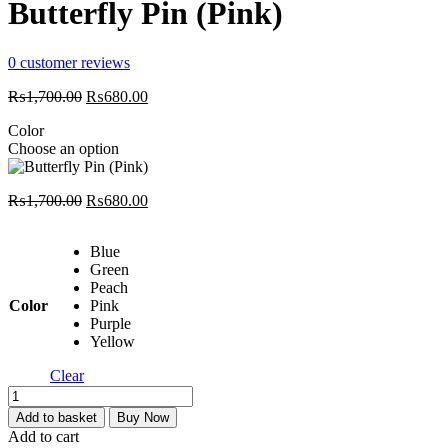
Butterfly Pin (Pink)
0
customer reviews
Original
Current
₨
1,700.00
₨
680.00
price
price
Color
was:
is:
Choose an option
₨1,700.00.
₨680.00.
Original
Current
₨
1,700.00
₨
680.00
price
price
was:
is:
Blue
₨1,700.00.
₨680.00.
Green
Peach
Color
Pink
Purple
Yellow
Clear
Butterfly
Pin
Add to basket
Buy Now
(Pink)
Add to cart
quantity