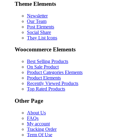
Theme Elements
Newsletter
Our Team
Post Elements
Social Share
Tbay List Icons
Woocommerce Elements
Best Selling Products
On Sale Product
Product Categories Elements
Product Elements
Recently Viewed Products
Top Rated Products
Other Page
About Us
FAQs
My account
Tracking Order
Term Of Use