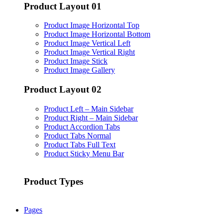
Product Layout 01
Product Image Horizontal Top
Product Image Horizontal Bottom
Product Image Vertical Left
Product Image Vertical Right
Product Image Stick
Product Image Gallery
Product Layout 02
Product Left – Main Sidebar
Product Right – Main Sidebar
Product Accordion Tabs
Product Tabs Normal
Product Tabs Full Text
Product Sticky Menu Bar
Product Types
Pages