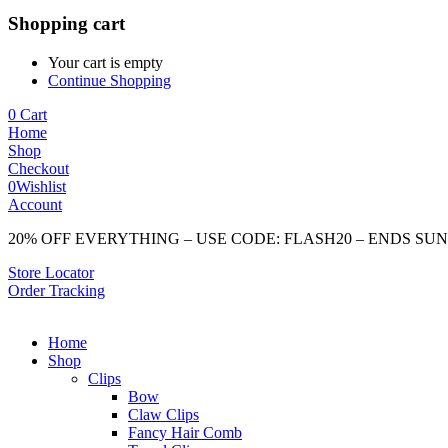
Shopping cart
Your cart is empty
Continue Shopping
0
Cart
Home
Shop
Checkout
0
Wishlist
Account
20% OFF EVERYTHING – USE CODE: FLASH20 – ENDS SU
Store Locator
Order Tracking
Home
Shop
Clips
Bow
Claw Clips
Fancy Hair Comb