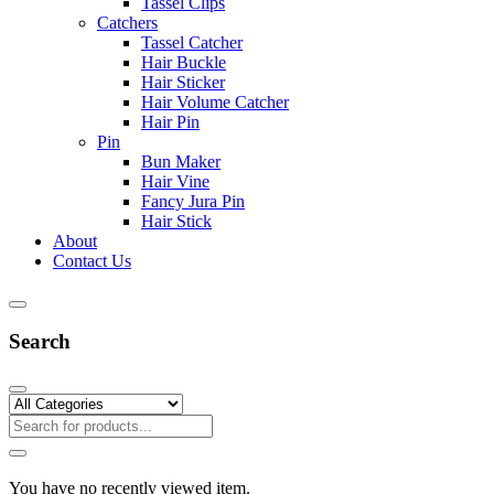
Tassel Clips
Catchers
Tassel Catcher
Hair Buckle
Hair Sticker
Hair Volume Catcher
Hair Pin
Pin
Bun Maker
Hair Vine
Fancy Jura Pin
Hair Stick
About
Contact Us
Search
You have no recently viewed item.