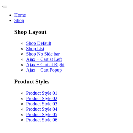
Home
Shop
Shop Layout
Shop Default
Shop List
Shop No Side bar
Ajax + Cart at Left
Ajax + Cart at Right
Ajax + Cart Popup
Product Styles
Product Style 01
Product Style 02
Product Style 03
Product Style 04
Product Style 05
Product Style 06