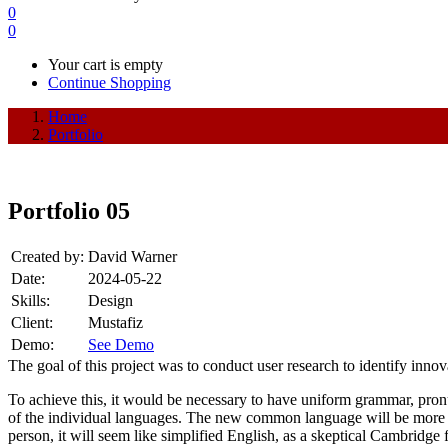
0
0
Your cart is empty
Continue Shopping
Home
Portfolio
Portfolio 05
Created by:
David Warner
Date:
2024-05-22
Skills:
Design
Client:
Mustafiz
Demo:
See Demo
The goal of this project was to conduct user research to identify inno
To achieve this, it would be necessary to have uniform grammar, pron
of the individual languages. The new common language will be more sim
person, it will seem like simplified English, as a skeptical Cambridg