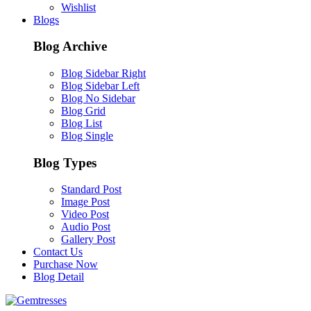
Wishlist
Blogs
Blog Archive
Blog Sidebar Right
Blog Sidebar Left
Blog No Sidebar
Blog Grid
Blog List
Blog Single
Blog Types
Standard Post
Image Post
Video Post
Audio Post
Gallery Post
Contact Us
Purchase Now
Blog Detail