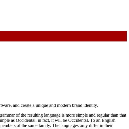
oftware, and create a unique and modern brand identity.
rammar of the resulting language is more simple and regular than that
ple as Occidental; in fact, it will be Occidental. To an English
members of the same family. The languages only differ in their