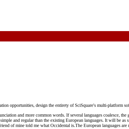
vation opportunities, design the entirety of SciSquare's multi-platform s
unciation and more common words. If several languages coalesce, the g
ple and regular than the existing European languages. It will be as sim
e friend of mine told me what Occidental is.The European languages are 