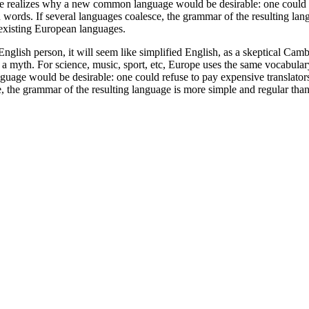
realizes why a new common language would be desirable: one could refu
ds. If several languages coalesce, the grammar of the resulting langu
existing European languages.
an English person, it will seem like simplified English, as a skeptical 
 a myth. For science, music, sport, etc, Europe uses the same vocabular
e would be desirable: one could refuse to pay expensive translators.
the grammar of the resulting language is more simple and regular than 