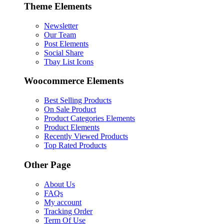
Theme Elements
Newsletter
Our Team
Post Elements
Social Share
Tbay List Icons
Woocommerce Elements
Best Selling Products
On Sale Product
Product Categories Elements
Product Elements
Recently Viewed Products
Top Rated Products
Other Page
About Us
FAQs
My account
Tracking Order
Term Of Use