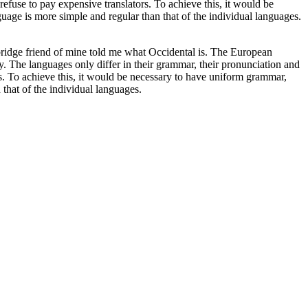
se to pay expensive translators. To achieve this, it would be
age is more simple and regular than that of the individual languages.
Cambridge friend of mine told me what Occidental is. The European
y. The languages only differ in their grammar, their pronunciation and
 To achieve this, it would be necessary to have uniform grammar,
that of the individual languages.