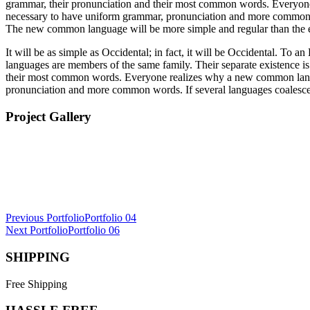
grammar, their pronunciation and their most common words. Everyone 
necessary to have uniform grammar, pronunciation and more common wor
The new common language will be more simple and regular than the 
It will be as simple as Occidental; in fact, it will be Occidental. To 
languages are members of the same family. Their separate existence is
their most common words. Everyone realizes why a new common languag
pronunciation and more common words. If several languages coalesce, 
Project Gallery
Post
Previous Portfolio
Portfolio 04
Next Portfolio
Portfolio 06
navigation
SHIPPING
Free Shipping