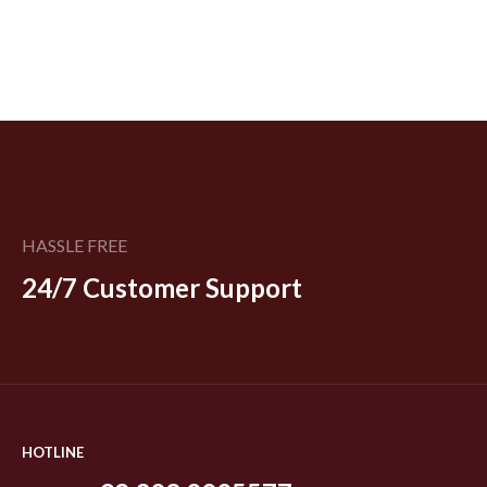
HASSLE FREE
24/7 Customer Support
HOTLINE