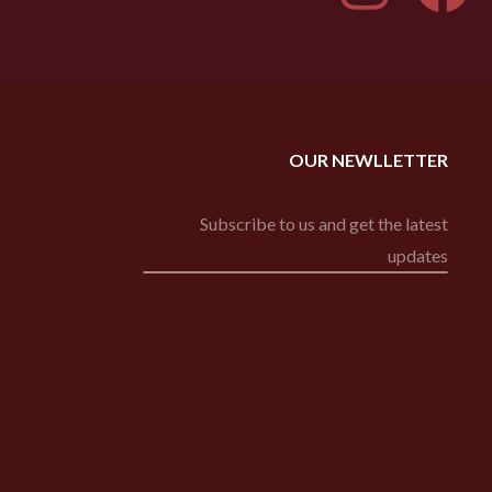
OUR NEWLLETTER
Subscribe to us and get the latest
updates