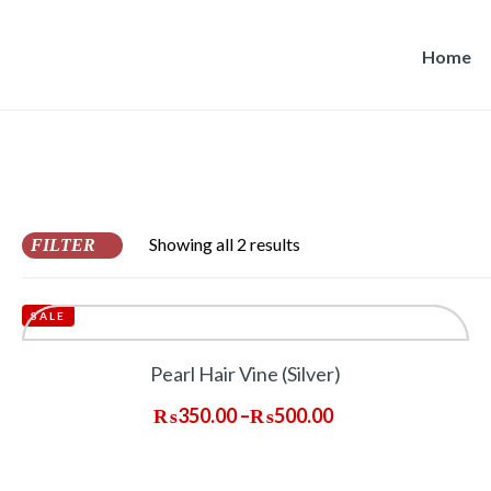
Home
Showing all 2 results
FILTER
SALE
Pearl Hair Vine (Silver)
₨
350.00
–
₨
500.00