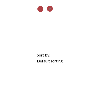
0
0
Sort by: