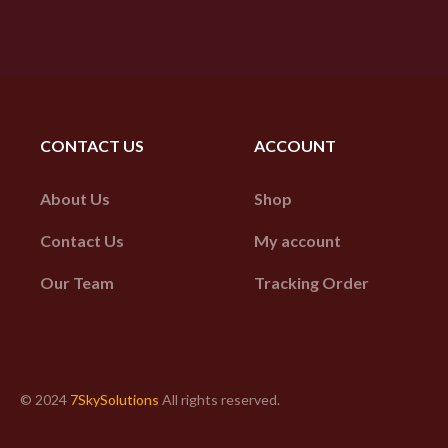
CONTACT US
ACCOUNT
About Us
Shop
Contact Us
My account
Our Team
Tracking Order
© 2024
7SkySolutions
All rights reserved.