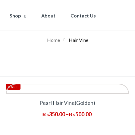
Shop
About
Contact Us
Home
Hair Vine
SALE
Pearl Hair Vine(Golden)
₨
350.00
–
₨
500.00