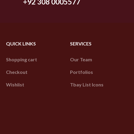
+92 308 0005577
QUICK LINKS
SERVICES
Shopping cart
Our Team
Checkout
Portfolios
Wishlist
Tbay List Icons