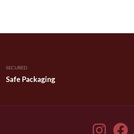
SECURED
Safe Packaging