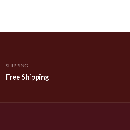
SHIPPING
Free Shipping