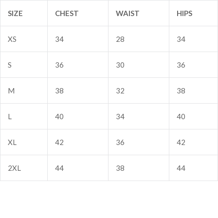
SIZE
CHEST
WAIST
HIPS
Sign in
XS
34
28
34
S
36
30
36
M
38
32
38
L
40
34
40
Remember me
Lost password?
XL
42
36
42
Log In
2XL
44
38
44
Create an account