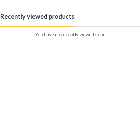
Recently viewed products
Sign in
You have no recently viewed item.
Remember me
Lost password?
Log In
Create an account